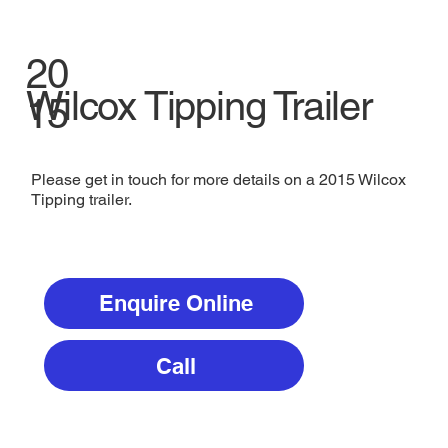
20
Wilcox Tipping Trailer
15
Please get in touch for more details on a 2015 Wilcox
Tipping trailer.
Enquire Online
Call