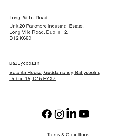
Long Mile Road
Unit 20 Parkmore Industrial Estate,
Long Mile Road, Dublin 12,
D12 K680
Ballycoolin
Setanta House, Goddamendy,
Ballycoolin,
Dublin 15, D15 FYX7
Terms & Conditions