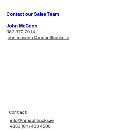
Contact our Sales Team
John McCann
087 370 7914​
john.mccann@renaulttrucks.ie
Contact
info@renaulttrucks.ie
+353 (01) 403 4500