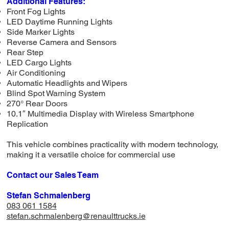
Additional Features:
Front Fog Lights
LED Daytime Running Lights
Side Marker Lights
Reverse Camera and Sensors
Rear Step
LED Cargo Lights
Air Conditioning
Automatic Headlights and Wipers
Blind Spot Warning System
270° Rear Doors
10.1″ Multimedia Display with Wireless Smartphone
Replication
This vehicle combines practicality with modern technology,
making it a versatile choice for commercial use
Contact our Sales Team
Stefan Schmalenberg
083 061 1584
stefan.schmalenberg@renaulttrucks.ie