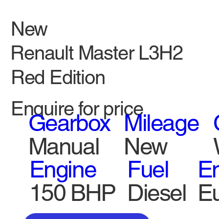
New
Renault Master L3H2
Red Edition
Enquire for price
Gearbox
Mileage
Manual
New
Engine
Fuel
Em
150 BHP
Diesel
Eu