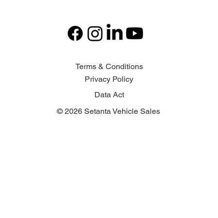
Terms & Conditions
Privacy Policy
Data Act
© 2026 Setanta Vehicle Sales