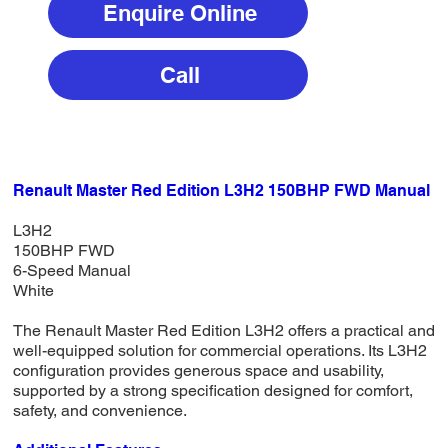
Enquire Online
Call
Renault Master Red Edition L3H2 150BHP FWD Manual
L3H2
150BHP FWD
6-Speed Manual
White
The Renault Master Red Edition L3H2 offers a practical and
well-equipped solution for commercial operations. Its L3H2
configuration provides generous space and usability,
supported by a strong specification designed for comfort,
safety, and convenience.