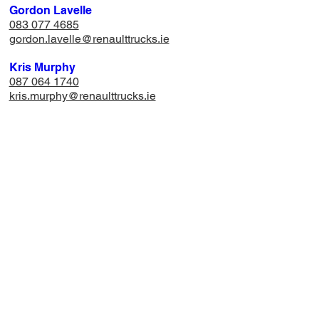
Gordon Lavelle
083 077 4685
gordon.lavelle@renaulttrucks.ie
Kris Murphy
087 064 1740
​kris.murphy@renaulttrucks.ie