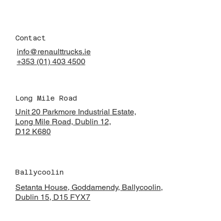
Contact
info@renaulttrucks.ie
+353 (01) 403 4500
Long Mile Road
Unit 20 Parkmore Industrial Estate,
Long Mile Road, Dublin 12,
D12 K680
Ballycoolin
Setanta House, Goddamendy,
Ballycoolin,
Dublin 15, D15 FYX7