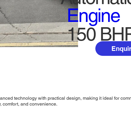
Engine
150 BH
Enquir
ed technology with practical design, making it ideal for comme
y, comfort, and convenience.