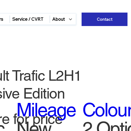
rs
Service / CVRT
About
Contact
t Trafic L2H1
ive Edition
Mileage
Colou
e for price
c
New
2 Opti