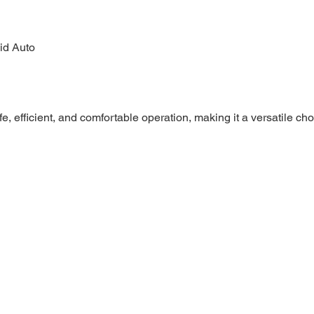
id Auto
e, efficient, and comfortable operation, making it a versatile ch