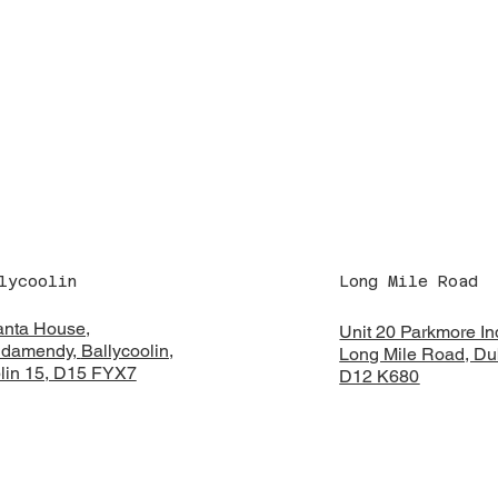
lycoolin
Long Mile Road
anta House,
Unit 20 Parkmore Ind
damendy,
Ballycoolin,
Long Mile Road, Dub
lin 15, D15 FYX7
D12 K680