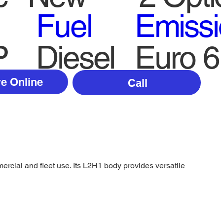
Fuel
Emiss
P
Diesel
Euro 6
e Online
Call
rcial and fleet use. Its L2H1 body provides versatile