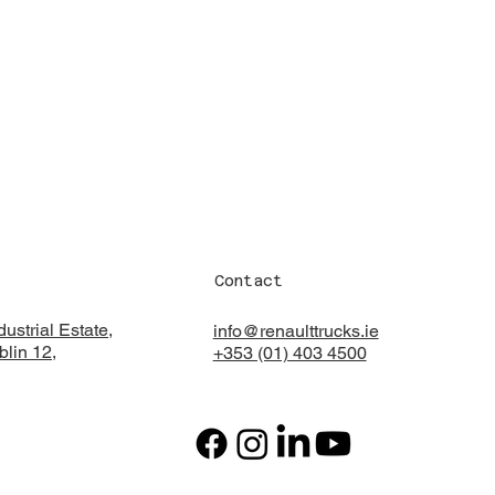
Contact
ustrial Estate,
info@renaulttrucks.ie
lin 12,
+353 (01) 403 4500