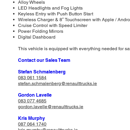
Alloy Wheels
LED Headlights and Fog Lights
Keyless Entry with Push Button Start
Wireless Charger & 8″ Touchscreen with Apple / Andro
Cruise Control with Speed Limiter
Power Folding Mirrors
Digital Dashboard
This vehicle is equipped with everything needed for saf
Contact our Sales Team
Stefan Schmalenberg
083 061 1584
stefan.schmalenberg@renaulttrucks.ie
Gordon Lavelle
083 077 4685
gordon.lavelle@renaulttrucks.ie
Kris Murphy
087 064 1740
​kris.murphy@renaulttrucks.ie