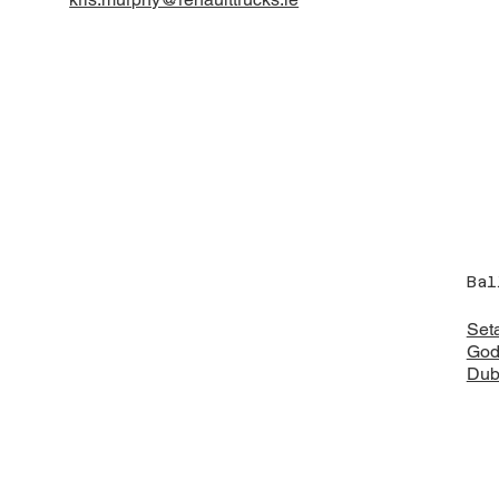
Bal
Set
God
Dub