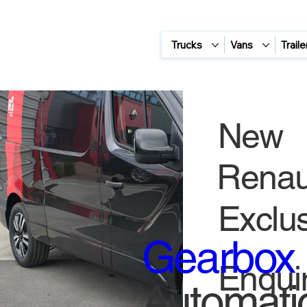
Trucks
Vans
Traile
New
Renaul
Exclus
Gearbox
Enquir
Automati