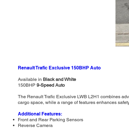
Renault Trafic Exclusive 150BHP Auto
Available in
Black and White
150BHP
9-Speed Auto
The Renault Trafic Exclusive LWB L2H1 combines advanc
cargo space, while a range of features enhances safet
Additional Features:
Front and Rear Parking Sensors
Reverse Camera