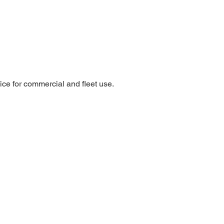
oice for commercial and fleet use.