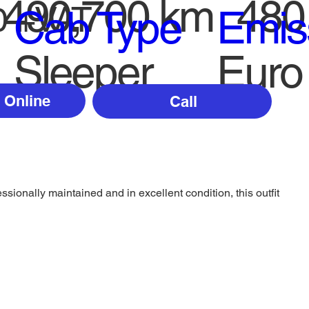
490,700 km
480
0 +VAT
Cab Type
Emis
Sleeper
Euro
 Online
Call
sionally maintained and in excellent condition, this outfit