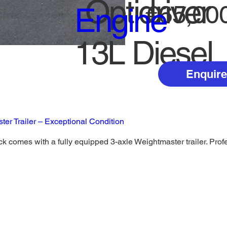
Optidriver
€65,00
Engine
13L Diesel
Enquire
er Trailer – Exceptional Condition
k comes with a fully equipped 3-axle Weightmaster trailer. Profes