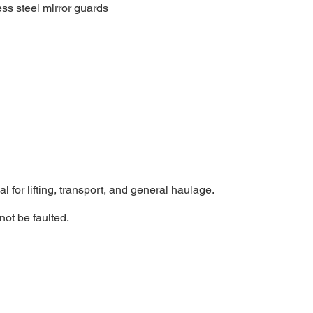
ss steel mirror guards
al for lifting, transport, and general haulage.
not be faulted.