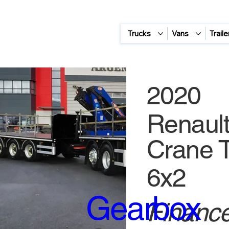
Trucks
Vans
Traile
2020
Renault
Crane T
6x2
Gearbox
Finance