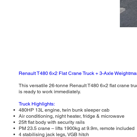
Renault T480 6×2 Flat Crane Truck + 3-Axle Weightmast
This versatile 26-tonne Renault T480 6×2 flat crane truc
is ready to work immediately.
Truck Highlights:
480HP 13L engine, twin bunk sleeper cab
Air conditioning, night heater, fridge & microwave
25ft flat body with security rails
PM 23.5 crane – lifts 1900kg at 9.9m, remote included
4 stabilising jack legs, VGB hitch