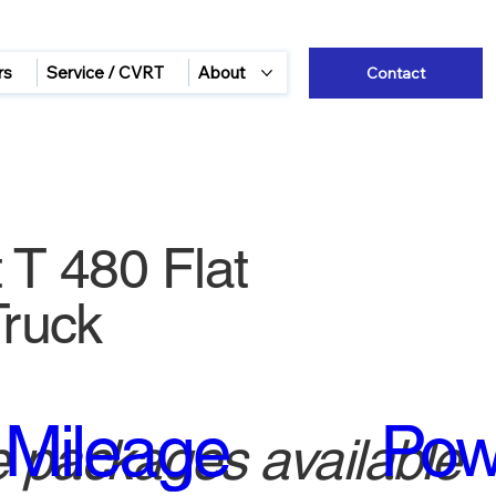
rs
Service / CVRT
About
Contact
 T 480 Flat
ruck
Mileage
Pow
 packages available