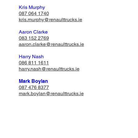
Kris Murphy
087 064 1740
​kris.murphy@renaulttrucks.ie
Aaron Clarke
083 152 2769
aaron.clarke@renaulttrucks.ie
Harry Nash
​086 811 1611
harry.nash@renaulttrucks.ie
Mark Boylan
087 476 8377
mark.boylan@renaulttrucks.ie