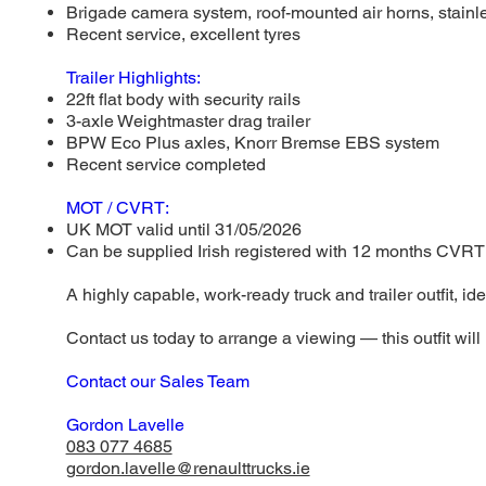
Brigade camera system, roof-mounted air horns, stainle
Recent service, excellent tyres
Trailer Highlights:
22ft flat body with security rails
3-axle Weightmaster drag trailer
BPW Eco Plus axles, Knorr Bremse EBS system
Recent service completed
MOT / CVRT:
UK MOT valid until 31/05/2026
Can be supplied Irish registered with 12 months CVRT
A highly capable, work-ready truck and trailer outfit, ide
Contact us today to arrange a viewing — this outfit will 
Contact our Sales Team
Gordon Lavelle
083 077 4685
gordon.lavelle@renaulttrucks.ie