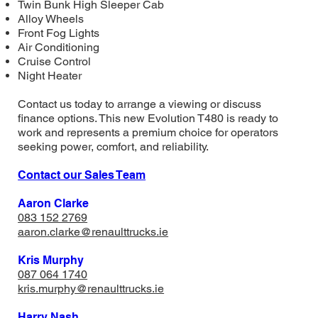
Twin Bunk High Sleeper Cab
Alloy Wheels
Front Fog Lights
Air Conditioning
Cruise Control
Night Heater
Contact us today to arrange a viewing or discuss
finance options. This new Evolution T480 is ready to
work and represents a premium choice for operators
seeking power, comfort, and reliability.
Contact our Sales Team
Aaron Clarke
083 152 2769
aaron.clarke@renaulttrucks.ie
Kris Murphy
087 064 1740
​kris.murphy@renaulttrucks.ie
Harry Nash