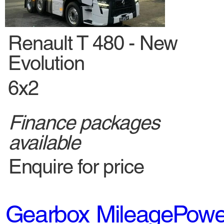
New
Renault T 480 - New
Evolution
6x2
Finance packages
available
Enquire for price
Gearbox
Mileage
Powe