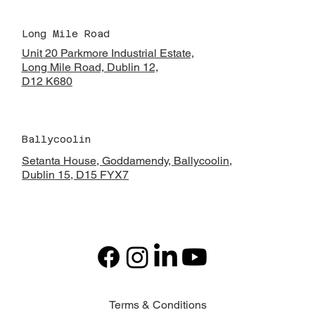
Long Mile Road
Unit 20 Parkmore Industrial Estate,
Long Mile Road, Dublin 12,
D12 K680
Ballycoolin
Setanta House, Goddamendy,
Ballycoolin,
Dublin 15, D15 FYX7
Terms & Conditions