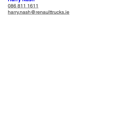
​086 811 1611
harry.nash@renaulttrucks.ie