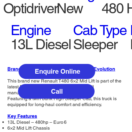
Optidriver
New
480 
Engine
Cab Type
13L Diesel
Sleeper
Brand New Renault T480 6×2 Mid Lift – Evolution
Enquire Online
This brand new Renault T480 6×2 Mid Lift is part of the
latest Evolution range and comes with full
Call
manufacturer’s warranty for 2 years.
Featuring a twin bunk High Sleeper Cab, this truck is
equipped for long-haul comfort and efficiency.
Key Features
13L Diesel – 480hp – Euro 6
6×2 Mid Lift Chassis