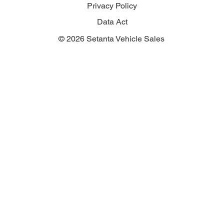
Privacy Policy
Data Act
© 2026 Setanta Vehicle Sales