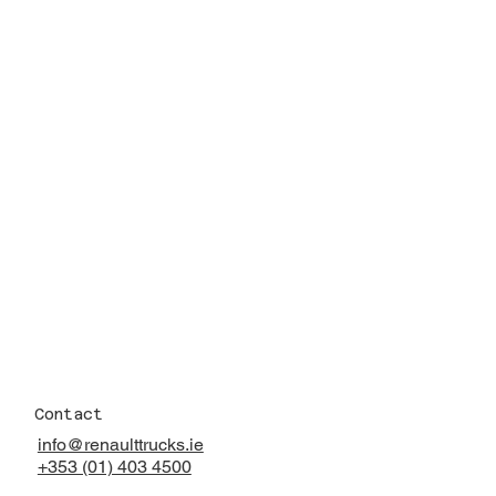
Contact
info@renaulttrucks.ie
+353 (01) 403 4500